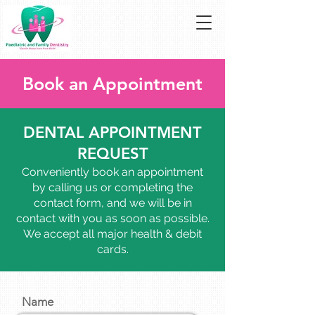
Book an Appointment
DENTAL APPOINTMENT
REQUEST
Conveniently book an appointment
by calling us or completing the
contact form, and we will be in
contact with you as soon as possible.
We accept all major health & debit
cards.
Name