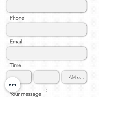
Phone
Email
Time
:
Your message
Submit