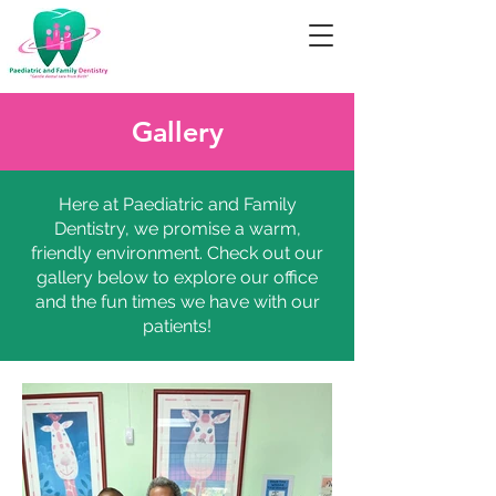
Gallery
Here at Paediatric and Family
Dentistry, we promise a warm,
friendly environment. Check out our
gallery below to explore our office
and the fun times we have with our
patients!